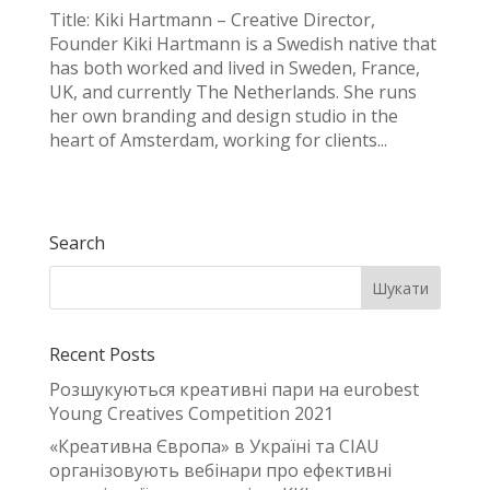
Title: Kiki Hartmann – Creative Director,
Founder Kiki Hartmann is a Swedish native that
has both worked and lived in Sweden, France,
UK, and currently The Netherlands. She runs
her own branding and design studio in the
heart of Amsterdam, working for clients...
Search
Recent Posts
Розшукуються креативні пари на eurobest
Young Creatives Competition 2021
«Креативна Європа» в Україні та CIAU
організовують вебінари про ефективні