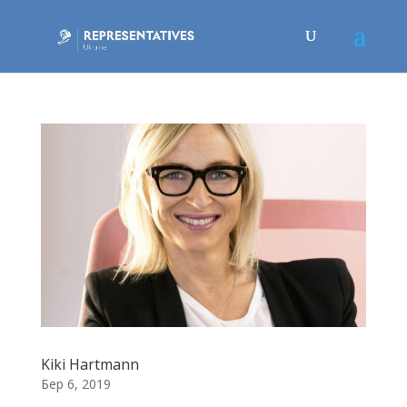
Kiki Hartmann
Бер 6, 2019